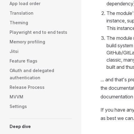
dependency)
App load order
The module
Translation
instance, su
Theming
This instanc
Playwright end to end tests
The module 
Memory profiling
build system w
Jitsi
GitHub/GitLa
classic, man
Feature flags
built and thu
OAuth and delegated
authentication
... and that's p
Release Process
the documentat
documentation t
MVVM
Settings
If you have any
as best we can
Deep dive