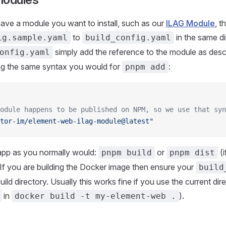
have a module you want to install, such as our
ILAG Module
, 
to
in the same di
ig.sample.yaml
build_config.yaml
simply add the reference to the module as desc
onfig.yaml
ing the same syntax you would for
:
pnpm add
odule happens to be published on NPM, so we use that syn
tor-im/element-web-ilag-module@latest"
 app as you normally would:
or
(i
pnpm build
pnpm dist
 If you are building the Docker image then ensure your
build
uild directory. Usually this works fine if you use the current dir
in
).
docker build -t my-element-web .