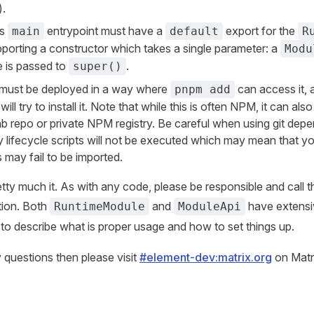
.
's
entrypoint must have a
export for the
main
default
R
pporting a constructor which takes a single parameter: a
Modu
e is passed to
.
super()
must be deployed in a way where
can access it, 
pnpm add
ill try to install it. Note that while this is often NPM, it can als
b repo or private NPM registry. Be careful when using git dep
y lifecycle scripts will not be executed which may mean that yo
s may fail to be imported.
retty much it. As with any code, please be responsible and call th
ion. Both
and
have extensi
RuntimeModule
ModuleApi
o describe what is proper usage and how to set things up.
 questions then please visit
#element-dev:matrix.org
on Matri
.