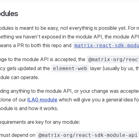
odules
odules is meant to be easy, not everything is possible yet. For
ething we haven't exposed in the module API, the module API 
means a PR to both this repo and
matrix-react-sdk-mod
ge to the module API is accepted, the
@matrix-org/reac
y gets updated at the
layer (usually by us, t
element-web
dule can operate.
dding anything to the module API, or your change was accepte
 clone of our
ILAG module
which will give you a general idea f
module is and how it works.
equirements are key for any module:
 must depend on
@matrix-org/react-sdk-module-api