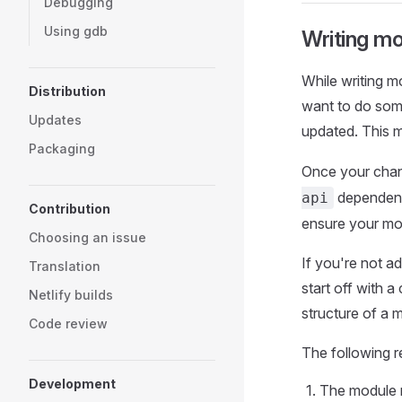
Debugging
Using gdb
Writing m
While writing m
Distribution
want to do som
Updates
updated. This 
Packaging
Once your chan
dependenc
api
Contribution
ensure your mo
Choosing an issue
If you're not a
Translation
start off with a
Netlify builds
structure of a 
Code review
The following r
Development
The module