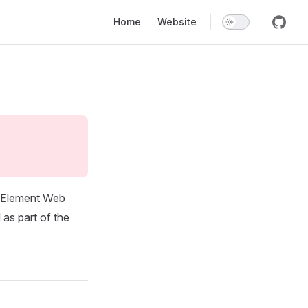
Main Navigation
Home
Website
f Element Web
 as part of the