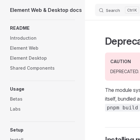
Element Web & Desktop docs
Search
K
Skip to content
Sidebar Navigation
README
Deprec
Introduction
Element Web
Element Desktop
CAUTION
Shared Components
DEPRECATED.
Usage
The module sys
itself, bundled
Betas
pnpm build
Labs
Setup
Installing
Install