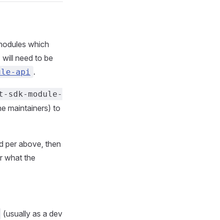
 modules which
will need to be
.
ule-api
t-sdk-module-
he maintainers) to
d per above, then
or what the
(usually as a dev