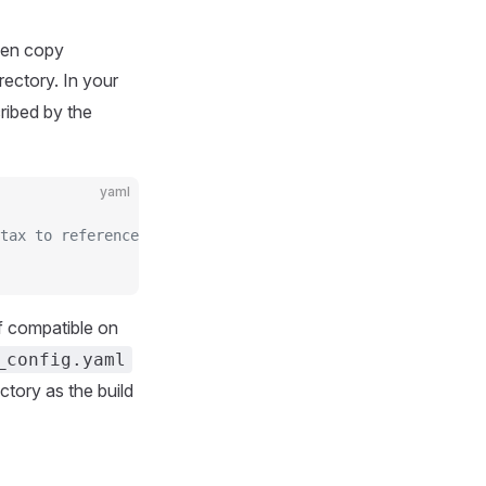
then copy
rectory. In your
ribed by the
yaml
tax to reference it.
f compatible on
_config.yaml
ectory as the build