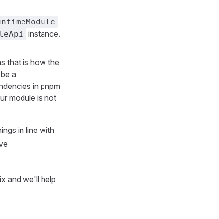
untimeModule
instance.
leApi
as that is how the
o be a
endencies in pnpm
ur module is not
ings in line with
ve
x and we'll help