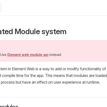
ated Module system
 Use
Element web module api
instead.
tem in Element Web is a way to add or modify functionality o
 at compile time for the app. This means that modules are loaded
process but have an effect on user experience at runtime.
 modules