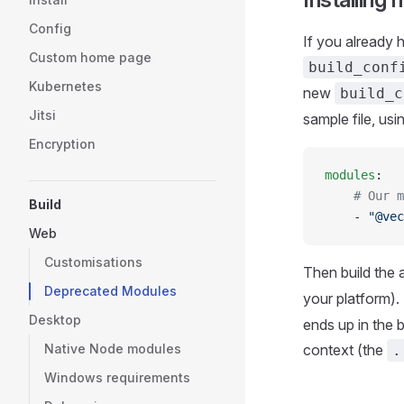
Config
If you already 
Custom home page
build_conf
Kubernetes
new
build_c
Jitsi
sample file, us
Encryption
modules
:
    # Our m
Build
    - 
"@vec
Web
Customisations
Then build the
Deprecated Modules
your platform).
Desktop
ends up in the b
Native Node modules
context (the
.
Windows requirements