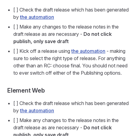
[ ] Check the draft release which has been generated
by
the automation
[ ] Make any changes to the release notes in the
draft release as are necessary -
Do not click
publish, only save draft
[ ] Kick off a release using
the automation
- making
sure to select the right type of release. For anything
other than an RC: choose final. You should not need
to ever switch off either of the Publishing options.
Element Web
[ ] Check the draft release which has been generated
by
the automation
[ ] Make any changes to the release notes in the
draft release as are necessary -
Do not click
publish, only save draft