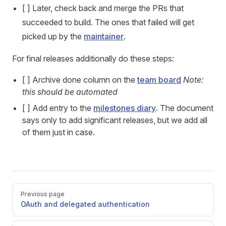
[ ] Later, check back and merge the PRs that
succeeded to build. The ones that failed will get
picked up by the
maintainer
.
For final releases additionally do these steps:
[ ] Archive done column on the
team board
Note:
this should be automated
[ ] Add entry to the
milestones diary
. The document
says only to add significant releases, but we add all
of them just in case.
Pager
Previous page
OAuth and delegated authentication