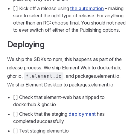
[ ] Kick off a release using
the automation
- making
sure to select the right type of release. For anything
other than an RC: choose final. You should not need
to ever switch off either of the Publishing options.
Deploying
We ship the SDKs to npm, this happens as part of the
release process. We ship Element Web to dockerhub,
ghcr.io,
, and packages.element.io.
*.element.io
We ship Element Desktop to packages.element.io.
[ ] Check that element-web has shipped to
dockerhub & ghcr.io
[ ] Check that the staging
deployment
has
completed successfully
[ ] Test staging.element.io