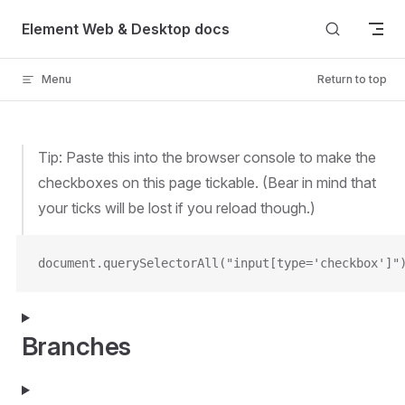
Skip to content
Element Web & Desktop docs
Menu
Return to top
Tip: Paste this into the browser console to make the
checkboxes on this page tickable. (Bear in mind that
your ticks will be lost if you reload though.)
document.querySelectorAll("input[type='checkbox']"
Branches