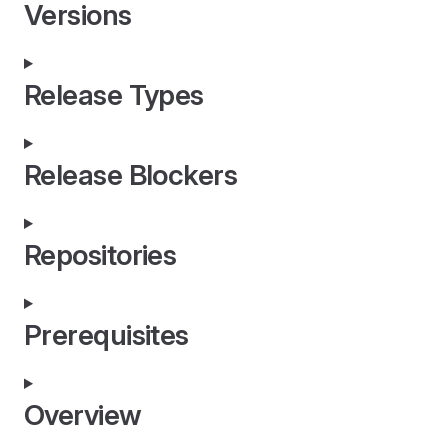
Versions
Release Types
Release Blockers
Repositories
Prerequisites
Overview