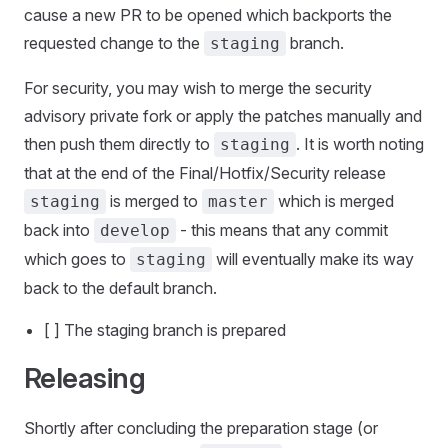
cause a new PR to be opened which backports the
requested change to the
branch.
staging
For security, you may wish to merge the security
advisory private fork or apply the patches manually and
then push them directly to
. It is worth noting
staging
that at the end of the Final/Hotfix/Security release
is merged to
which is merged
staging
master
back into
- this means that any commit
develop
which goes to
will eventually make its way
staging
back to the default branch.
[ ] The staging branch is prepared
Releasing
Shortly after concluding the preparation stage (or