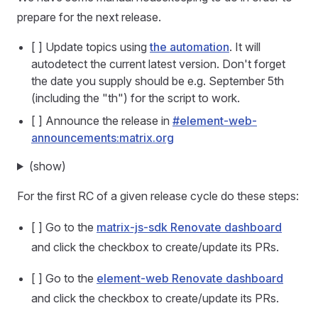
prepare for the next release.
[ ] Update topics using
the automation
. It will
autodetect the current latest version. Don't forget
the date you supply should be e.g. September 5th
(including the "th") for the script to work.
[ ] Announce the release in
#element-web-
announcements:matrix.org
(show)
For the first RC of a given release cycle do these steps:
[ ] Go to the
matrix-js-sdk Renovate dashboard
and click the checkbox to create/update its PRs.
[ ] Go to the
element-web Renovate dashboard
and click the checkbox to create/update its PRs.