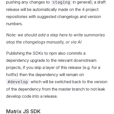
pushing any changes to
in general); a draft
staging
release will be automatically made on the 4 project
repositories with suggested changelogs and version
numbers.
Note: we should add a step here to write summaries
atop the changelogs manually, or via AI
Publishing the SDKs to npm also commits a
dependency upgrade to the relevant downstream
projects, if you skip a layer of this release (e.g. for a
hotfix) then the dependency will remain on
which will be switched back to the version
#develop
of the dependency from the master branch to not leak
develop code into a release.
Matrix JS SDK