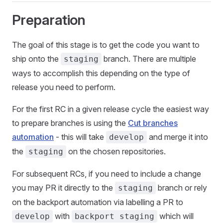
Preparation
The goal of this stage is to get the code you want to
ship onto the
branch. There are multiple
staging
ways to accomplish this depending on the type of
release you need to perform.
For the first RC in a given release cycle the easiest way
to prepare branches is using the
Cut branches
automation
- this will take
and merge it into
develop
the
on the chosen repositories.
staging
For subsequent RCs, if you need to include a change
you may PR it directly to the
branch or rely
staging
on the backport automation via labelling a PR to
with
which will
develop
backport staging