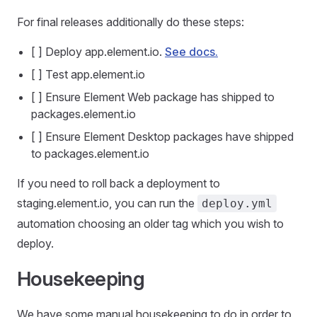
For final releases additionally do these steps:
[ ] Deploy app.element.io.
See docs.
[ ] Test app.element.io
[ ] Ensure Element Web package has shipped to
packages.element.io
[ ] Ensure Element Desktop packages have shipped
to packages.element.io
If you need to roll back a deployment to
staging.element.io, you can run the
deploy.yml
automation choosing an older tag which you wish to
deploy.
Housekeeping
We have some manual housekeeping to do in order to