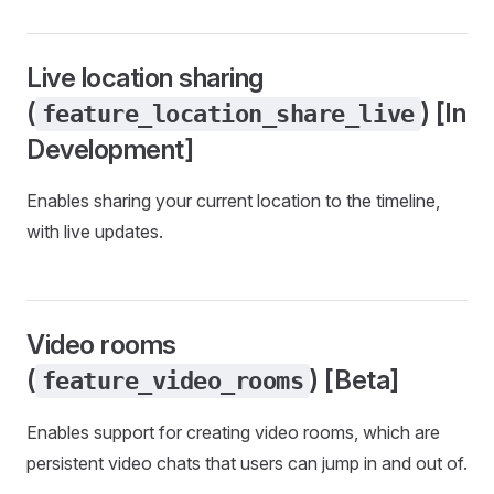
Live location sharing
(
) [In
feature_location_share_live
Development]
Enables sharing your current location to the timeline,
with live updates.
Video rooms
(
) [Beta]
feature_video_rooms
Enables support for creating video rooms, which are
persistent video chats that users can jump in and out of.