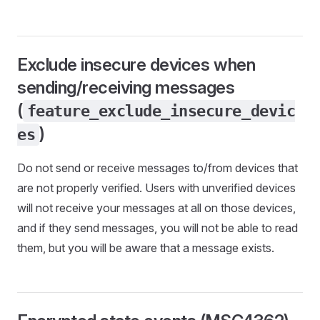
Exclude insecure devices when
sending/receiving messages
(
feature_exclude_insecure_devic
)
es
Do not send or receive messages to/from devices that
are not properly verified. Users with unverified devices
will not receive your messages at all on those devices,
and if they send messages, you will not be able to read
them, but you will be aware that a message exists.