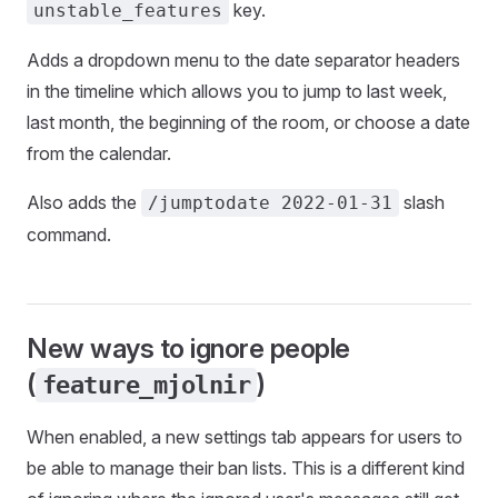
key.
unstable_features
Adds a dropdown menu to the date separator headers
in the timeline which allows you to jump to last week,
last month, the beginning of the room, or choose a date
from the calendar.
Also adds the
slash
/jumptodate 2022-01-31
command.
New ways to ignore people
(
)
feature_mjolnir
When enabled, a new settings tab appears for users to
be able to manage their ban lists. This is a different kind