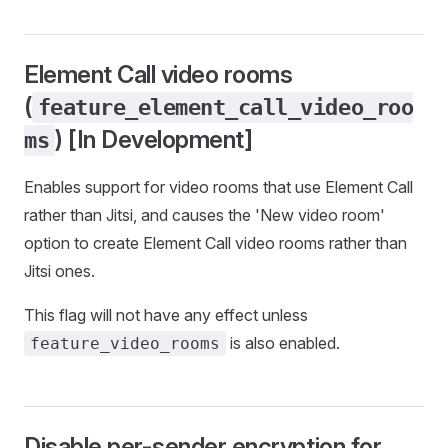
Element Call video rooms
(
feature_element_call_video_roo
) [In Development]
ms
Enables support for video rooms that use Element Call
rather than Jitsi, and causes the 'New video room'
option to create Element Call video rooms rather than
Jitsi ones.
This flag will not have any effect unless
is also enabled.
feature_video_rooms
Disable per-sender encryption for