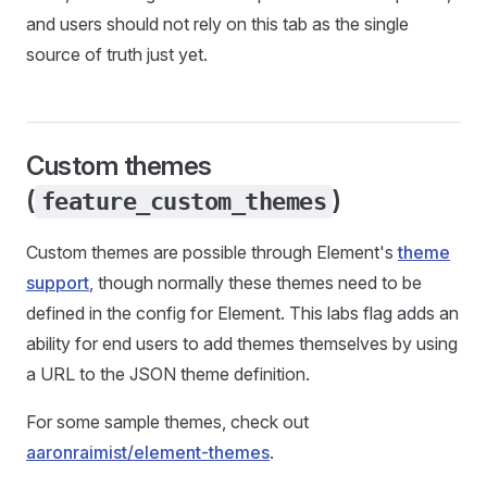
and users should not rely on this tab as the single
source of truth just yet.
Custom themes
(
)
feature_custom_themes
Custom themes are possible through Element's
theme
support
, though normally these themes need to be
defined in the config for Element. This labs flag adds an
ability for end users to add themes themselves by using
a URL to the JSON theme definition.
For some sample themes, check out
aaronraimist/element-themes
.