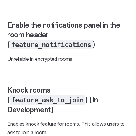
Enable the notifications panel in the
room header
(
)
feature_notifications
Unreliable in encrypted rooms.
Knock rooms
(
) [In
feature_ask_to_join
Development]
Enables knock feature for rooms. This allows users to
ask to join a room.