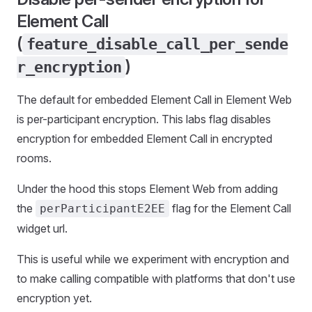
Element Call
(
feature_disable_call_per_sende
)
r_encryption
The default for embedded Element Call in Element Web
is per-participant encryption. This labs flag disables
encryption for embedded Element Call in encrypted
rooms.
Under the hood this stops Element Web from adding
the
flag for the Element Call
perParticipantE2EE
widget url.
This is useful while we experiment with encryption and
to make calling compatible with platforms that don't use
encryption yet.