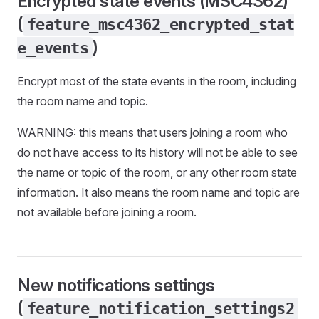
Encrypted state events (MSC4362)
(
feature_msc4362_encrypted_stat
)
e_events
Encrypt most of the state events in the room, including
the room name and topic.
WARNING: this means that users joining a room who
do not have access to its history will not be able to see
the name or topic of the room, or any other room state
information. It also means the room name and topic are
not available before joining a room.
New notifications settings
(
feature_notification_settings2