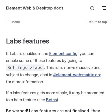
Skip to content
Element Web & Desktop docs
Menu
Return to top
Labs features
If Labs is enabled in the
Element config
, you can
enable some of these features by going to
. This list is non-exhaustive and
Settings->Labs
subject to change, chat in
#element-web:matrix.org
for more information.
If a labs features gets more stable, it
may
be promoted
to a beta feature (see
Betas
).
Be warned! Labs features are not finalised, they