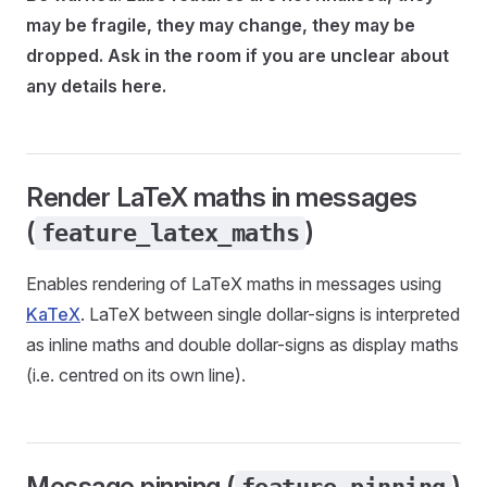
may be fragile, they may change, they may be
dropped. Ask in the room if you are unclear about
any details here.
Render LaTeX maths in messages
(
)
feature_latex_maths
Enables rendering of LaTeX maths in messages using
KaTeX
. LaTeX between single dollar-signs is interpreted
as inline maths and double dollar-signs as display maths
(i.e. centred on its own line).
Message pinning (
)