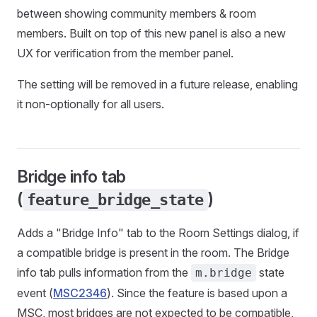
between showing community members & room
members. Built on top of this new panel is also a new
UX for verification from the member panel.
The setting will be removed in a future release, enabling
it non-optionally for all users.
Bridge info tab
(
)
feature_bridge_state
Adds a "Bridge Info" tab to the Room Settings dialog, if
a compatible bridge is present in the room. The Bridge
info tab pulls information from the
state
m.bridge
event (
MSC2346
). Since the feature is based upon a
MSC, most bridges are not expected to be compatible,