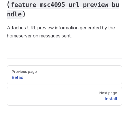
(
feature_msc4095_url_preview_bu
)
ndle
Attaches URL preview information generated by the
homeserver on messages sent.
Pager
Previous page
Betas
Next page
Install