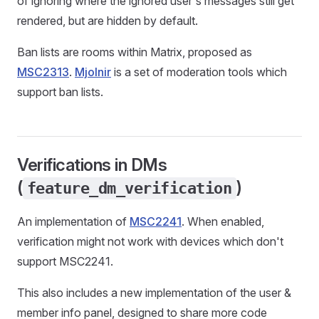
of ignoring where the ignored user's messages still get
rendered, but are hidden by default.
Ban lists are rooms within Matrix, proposed as
MSC2313
.
Mjolnir
is a set of moderation tools which
support ban lists.
Verifications in DMs
(
)
feature_dm_verification
An implementation of
MSC2241
. When enabled,
verification might not work with devices which don't
support MSC2241.
This also includes a new implementation of the user &
member info panel, designed to share more code