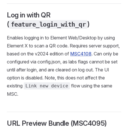
Log in with QR
(
)
feature_login_with_qr
Enables logging in to Element Web/Desktop by using
Element X to scan a QR code. Requires server support,
based on the v2024 edition of
MSC4108
. Can only be
configured via config.json, as labs flags cannot be set
until after login, and are cleared on log out. The UI
option is disabled. Note, this does not affect the
existing
flow using the same
Link new device
MSC.
URL Preview Bundle (MSC4095)