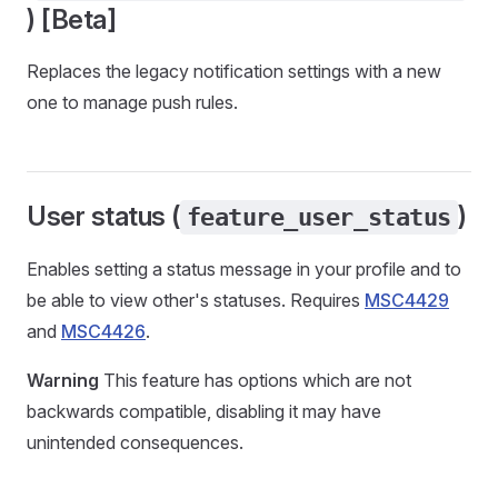
) [Beta]
Replaces the legacy notification settings with a new
one to manage push rules.
User status (
)
feature_user_status
Enables setting a status message in your profile and to
be able to view other's statuses. Requires
MSC4429
and
MSC4426
.
Warning
This feature has options which are not
backwards compatible, disabling it may have
unintended consequences.