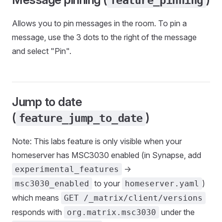
feature_pinning
Allows you to pin messages in the room. To pin a
message, use the 3 dots to the right of the message
and select "Pin".
Jump to date
(
)
feature_jump_to_date
Note: This labs feature is only visible when your
homeserver has MSC3030 enabled (in Synapse, add
->
experimental_features
to your
)
msc3030_enabled
homeserver.yaml
which means
GET /_matrix/client/versions
responds with
under the
org.matrix.msc3030