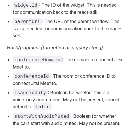
: The ID of the widget. This is needed
widgetId
for communication back to the react-sdk.
: The URL of the parent window. This
parentUrl
is also needed for communication back to the react-
sdk.
Hash/fragment (formatted as a query string)
:
: The domain to connect Jitsi
conferenceDomain
Meet to.
: The room or conference ID to
conferenceId
connect Jitsi Meet to.
: Boolean for whether this is a
isAudioOnly
voice-only conference. May not be present, should
default to
.
false
: Boolean for whether
startWithAudioMuted
the calls start with audio muted. May not be present.