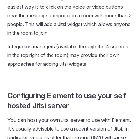
easiest way is to click on the voice or video buttons
near the message composer in a room with more than 2
people. This will add a Jitsi widget which allows anyone
in the room to join.
Integration managers (available through the 4 squares
in the top right of the room) may provide their own
approaches for adding Jitsi widgets.
Configuring Element to use your self-
hosted Jitsi server
You can host your own Jitsi server to use with Element.
It's usually advisable to use a recent version of Jitsi. In
particular, versions older than around 6826 will cause