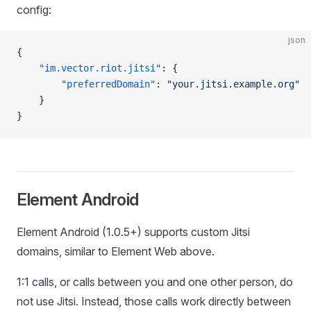
config:
json
{
    "im.vector.riot.jitsi"
: {
        "preferredDomain"
: 
"your.jitsi.example.org"
    }
}
Element Android
Element Android (1.0.5+) supports custom Jitsi
domains, similar to Element Web above.
1:1 calls, or calls between you and one other person, do
not use Jitsi. Instead, those calls work directly between