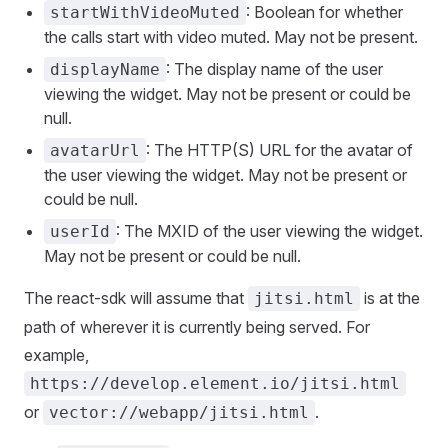
: Boolean for whether
startWithVideoMuted
the calls start with video muted. May not be present.
: The display name of the user
displayName
viewing the widget. May not be present or could be
null.
: The HTTP(S) URL for the avatar of
avatarUrl
the user viewing the widget. May not be present or
could be null.
: The MXID of the user viewing the widget.
userId
May not be present or could be null.
The react-sdk will assume that
is at the
jitsi.html
path of wherever it is currently being served. For
example,
https://develop.element.io/jitsi.html
or
.
vector://webapp/jitsi.html