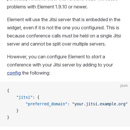
problems with Element 1.9.10 or newer.
Element will use the Jitsi server that is embedded in the
widget, even if it is not the one you configured. This is
because conference calls must be held on a single Jitsi
server and cannot be split over multiple servers.
However, you can configure Element to
start
a
conference with your Jitsi server by adding to your
config
the following:
json
{
    "jitsi"
: {
        "preferred_domain"
: 
"your.jitsi.example.org"
    }
}