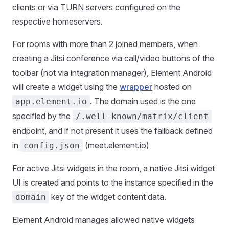
clients or via TURN servers configured on the
respective homeservers.
For rooms with more than 2 joined members, when
creating a Jitsi conference via call/video buttons of the
toolbar (not via integration manager), Element Android
will create a widget using the
wrapper
hosted on
. The domain used is the one
app.element.io
specified by the
/.well-known/matrix/client
endpoint, and if not present it uses the fallback defined
in
(meet.element.io)
config.json
For active Jitsi widgets in the room, a native Jitsi widget
UI is created and points to the instance specified in the
key of the widget content data.
domain
Element Android manages allowed native widgets