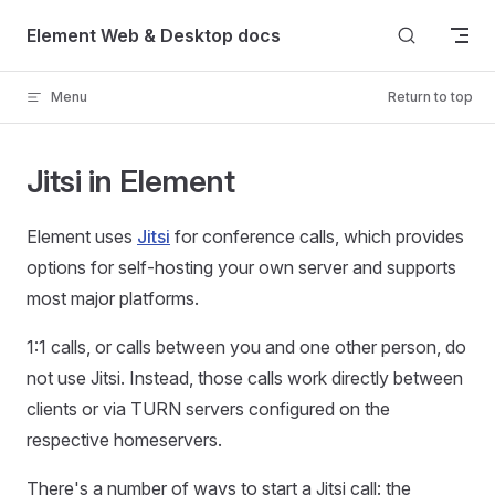
Skip to content
Element Web & Desktop docs
Menu
Return to top
Jitsi in Element
Element uses
Jitsi
for conference calls, which provides
options for self-hosting your own server and supports
most major platforms.
1:1 calls, or calls between you and one other person, do
not use Jitsi. Instead, those calls work directly between
clients or via TURN servers configured on the
respective homeservers.
There's a number of ways to start a Jitsi call: the