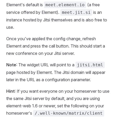
Element's default is
(a free
meet.element.io
service offered by Element).
is an
meet.jit.si
instance hosted by Jitsi themselves and is also free to
use.
Once you've applied the config change, refresh
Element and press the call button. This should start a
new conference on your Jitsi server.
Note
: The widget URL will point to a
jitsi.html
page hosted by Element. The Jitsi domain will appear
later in the URL as a configuration parameter.
Hint
: If you want everyone on your homeserver to use
the same Jitsi server by default, and you are using
element-web 1.6 or newer, set the following on your
homeserver's
/.well-known/matrix/client