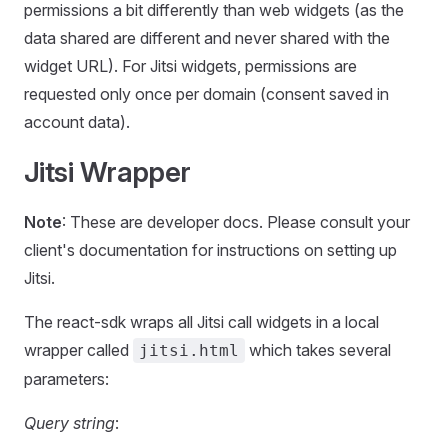
permissions a bit differently than web widgets (as the
data shared are different and never shared with the
widget URL). For Jitsi widgets, permissions are
requested only once per domain (consent saved in
account data).
Jitsi Wrapper
Note
: These are developer docs. Please consult your
client's documentation for instructions on setting up
Jitsi.
The react-sdk wraps all Jitsi call widgets in a local
wrapper called
which takes several
jitsi.html
parameters:
Query string
: