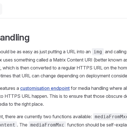
andling
ould be as easy as just putting a URL into an
and calling 
img
ix uses something called a Matrix Content URI (better known 
t, which is then converted to a regular HTTPS URL on the hom
imes that URL can change depending on deployment consider
features a
customisation endpoint
for media handling where al
o HTTPS URL happen. This is to ensure that those obscure 
edia to the right place.
, there are currently two functions available:
mediaFromMx
. The
function should be self-expla
ontent
mediaFromMxc