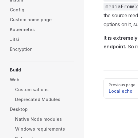
mediaFromC
Config
the source medi
Custom home page
options on it,
Kubernetes
It is extremel
Jitsi
endpoint.
So mu
Encryption
Build
Web
Pager
Previous page
Customisations
Local echo
Deprecated Modules
Desktop
Native Node modules
Windows requirements