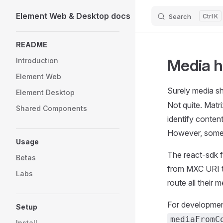
Element Web & Desktop docs
Search
K
Skip to content
Sidebar Navigation
README
Media h
Introduction
Element Web
Surely media sh
Element Desktop
Not quite. Matr
Shared Components
identify conten
However, somet
Usage
The react-sdk 
Betas
from MXC URI t
Labs
route all their m
For development
Setup
mediaFromC
Install