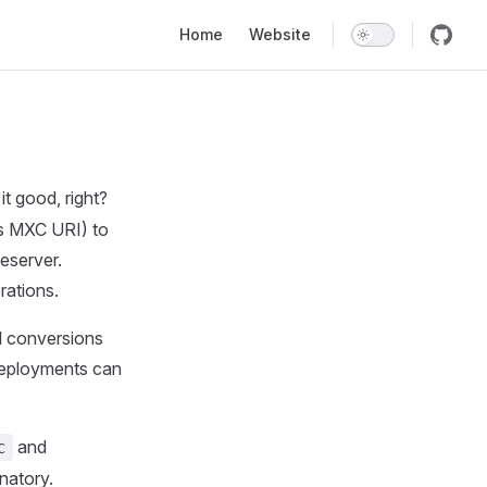
Main Navigation
Home
Website
it good, right?
as MXC URI) to
eserver.
ations.
l conversions
deployments can
and
c
natory.