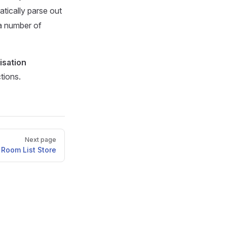
tically parse out
a number of
isation
tions.
Next page
Room List Store