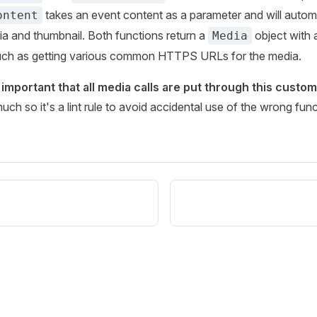
takes an event content as a parameter and will automa
ontent
a and thumbnail. Both functions return a
object with 
Media
 such as getting various common HTTPS URLs for the media.
y important that all media calls are put through this custom
ch so it's a lint rule to avoid accidental use of the wrong func