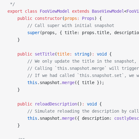
 */
export
 class
 FooViewModel
 extends
 BaseViewModel
<
FooVi
    public
 constructor
(
props
:
 Props
) {
        // Call super with initial snapshot
        super
(props, { title: props.title, descriptio
    }
    public
 setTitle
(
title
:
 string
)
:
 void
 {
        // We only update the title in the snapshot,
        // Calling `this.snapshot.merge` will trigger
        // If we had called `this.snapshot.set`, we w
        this
.snapshot.
merge
({ title });
    }
    public
 reloadDescription
()
:
 void
 {
        // Simulate reloading the description by call
        this
.snapshot.
merge
({ description: 
costlyDesc
    }