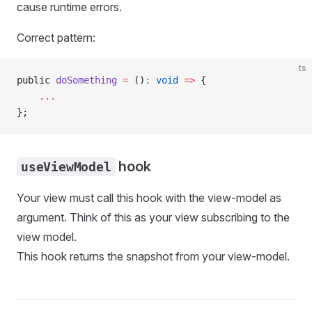
cause runtime errors.
Correct pattern:
ts
public 
doSomething
 =
 ()
:
 void
 =>
 {
    ...
};
hook
useViewModel
Your view must call this hook with the view-model as
argument. Think of this as your view subscribing to the
view model.
This hook returns the snapshot from your view-model.