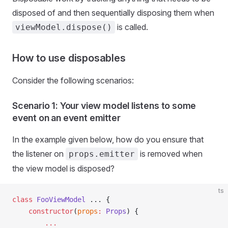
disposed of and then sequentially disposing them when
is called.
viewModel.dispose()
How to use disposables
Consider the following scenarios:
Scenario 1: Your view model listens to some
event on an event emitter
In the example given below, how do you ensure that
the listener on
is removed when
props.emitter
the view model is disposed?
ts
class
 FooViewModel
 ... {
    constructor
(
props
:
 Props
) {
        ...