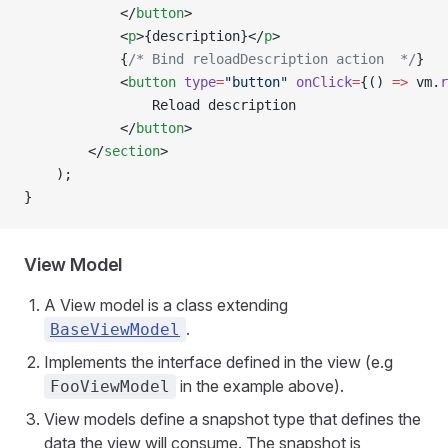
            </
button
>
            <
p
>{description}</
p
>
            {
/* Bind reloadDescription action  */
}
            <
button
 type
=
"button"
 onClick
=
{() 
=>
 vm.
r
                Reload description
            </
button
>
        </
section
>
    );
}
View Model
A View model is a class extending
.
BaseViewModel
Implements the interface defined in the view (e.g
in the example above).
FooViewModel
View models define a snapshot type that defines the
data the view will consume. The snapshot is