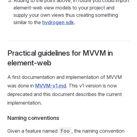
Adding to the point above, in future you could import
element-web view models to your project and
supply your own views thus creating something
similar to the
hydrogen sdk
.
Practical guidelines for MVVM in
element-web
A first documentation and implementation of MVVM
was done in
MVVM-v1.md
. This v1 version is now
deprecated and this document describes the current
implementation.
Naming conventions
Given a feature named
, the naming convention
Foo