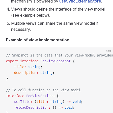
mechanism is powered by
useSyncExternalStore
.
Views should define the interface of the view model
(see example below).
Multiple views can share the same view model if
necessary.
Example of view implementation
tsx
// Snapshot is the data that your view-model provides
export
 interface
 FooViewSnapshot
 {
    title
:
 string
;
    description
:
 string
;
}
// To call function on the view model
interface
 FooViewActions
 {
    setTitle
:
 (
title
:
 string
) 
=>
 void
;
    reloadDescription
:
 () 
=>
 void
;