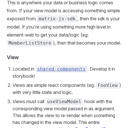
This is anywhere your data or business logic comes
from. If your view model is accessing something simple
exposed from
, then the sdk is your
matrix-js-sdk
model. If you're using something more high level in
element-web to get your data/logic (eg:
), then that becomes your model.
MemberListStore
View
Located in
. Develop it in
shared-components
storybook!
Views are simple react components (eg:
)
FooView
with very little state and logic.
Views must call
hook with the
useViewModel
corresponding view model passed in as argument.
This allows the view to re-render when something
has changed in the view model. This entire