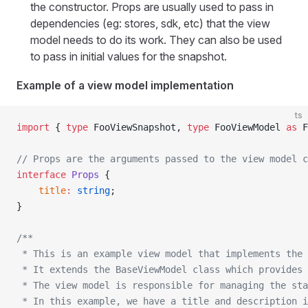
the constructor. Props are usually used to pass in
dependencies (eg: stores, sdk, etc) that the view
model needs to do its work. They can also be used
to pass in initial values for the snapshot.
Example of a view model implementation
ts
import
 { 
type
 FooViewSnapshot, 
type
 FooViewModel 
as
 F
// Props are the arguments passed to the view model c
interface
 Props
 {
    title
:
 string
;
}
/**
 * This is an example view model that implements the 
 * It extends the BaseViewModel class which provides 
 * The view model is responsible for managing the sta
 * In this example, we have a title and description i