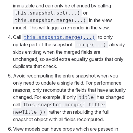
immutable and can only be changed by calling
or
this.snapshot.set(...)
in the view
this.snapshot.merge(...)
model. This will trigger a re-render in the view.
Call
to only
this.snapshot.merge(...)
update part of the snapshot.
already
merge(...)
skips emitting when the merged fields are
unchanged, so avoid extra equality guards that only
duplicate that check.
Avoid recomputing the entire snapshot when you
only need to update a single field. For performance
reasons, only recompute the fields that have actually
changed. For example, if only
has changed,
title
call
this.snapshot.merge({ title:
rather than rebuilding the full
newTitle })
snapshot object with all fields recomputed.
View models can have props which are passed in