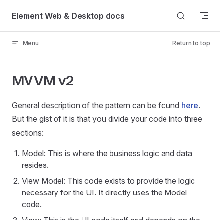
Skip to content
Element Web & Desktop docs
Menu
Return to top
MVVM v2
General description of the pattern can be found
here
.
But the gist of it is that you divide your code into three
sections:
Model: This is where the business logic and data
resides.
View Model: This code exists to provide the logic
necessary for the UI. It directly uses the Model
code.