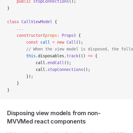
    public
 stopConnections
();
}
class
 CallViewModel
 {
    ...
    constructor
(
props
:
 Props
) {
        const
 call
 =
 new
 Call
();
        // When the view model is disposed, the follo
        this
.disposables.
track
(() 
=>
 {
            call.
endCall
();
            call.
stopConnections
();
        });
    }
}
Disposing view models from non-
MVVMed react components