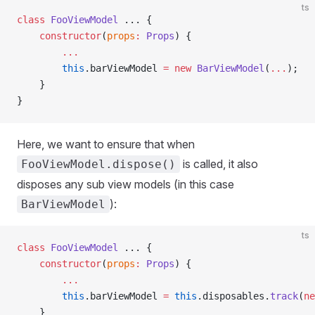
ts
class
 FooViewModel
 ... {
    constructor
(
props
:
 Props
) {
        ...
        this
.barViewModel 
=
 new
 BarViewModel
(
...
);
    }
}
Here, we want to ensure that when
is called, it also
FooViewModel.dispose()
disposes any sub view models (in this case
):
BarViewModel
ts
class
 FooViewModel
 ... {
    constructor
(
props
:
 Props
) {
        ...
        this
.barViewModel 
=
 this
.disposables.
track
(
ne
    }