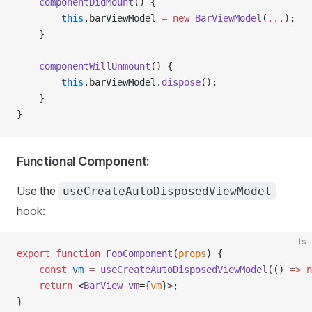
    componentDidMount
() {
        this
.barViewModel 
=
 new
 BarViewModel
(
...
);
    }
    componentWillUnmount
() {
        this
.barViewModel.
dispose
();
    }
}
Functional Component:
Use the
useCreateAutoDisposedViewModel
hook:
ts
export
 function
 FooComponent
(
props
) {
    const
 vm
 =
 useCreateAutoDisposedViewModel
(() 
=>
 n
    return
 <
BarView
 vm
={
vm
}>;
}