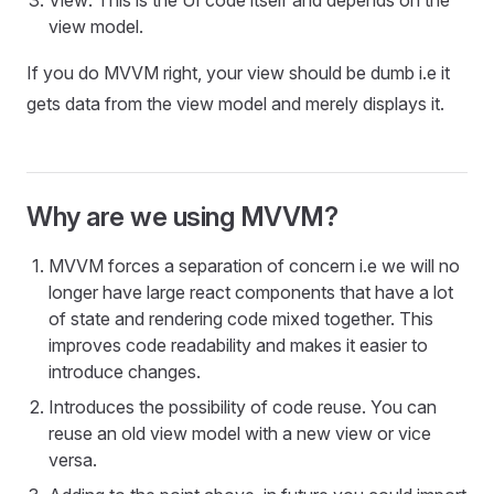
View: This is the UI code itself and depends on the
view model.
If you do MVVM right, your view should be dumb i.e it
gets data from the view model and merely displays it.
Why are we using MVVM?
MVVM forces a separation of concern i.e we will no
longer have large react components that have a lot
of state and rendering code mixed together. This
improves code readability and makes it easier to
introduce changes.
Introduces the possibility of code reuse. You can
reuse an old view model with a new view or vice
versa.