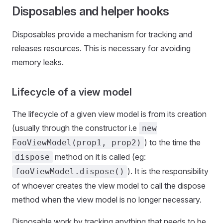
Disposables and helper hooks
Disposables provide a mechanism for tracking and
releases resources. This is necessary for avoiding
memory leaks.
Lifecycle of a view model
The lifecycle of a given view model is from its creation
(usually through the constructor i.e
new
) to the time the
FooViewModel(prop1, prop2)
method on it is called (eg:
dispose
). It is the responsibility
fooViewModel.dispose()
of whoever creates the view model to call the dispose
method when the view model is no longer necessary.
Disposable work by tracking anything that needs to be