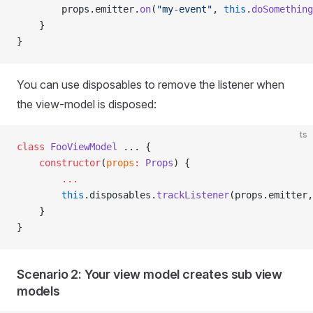
        props.emitter.
on
(
"my-event"
, 
this
.
doSomething
    }
}
You can use disposables to remove the listener when
the view-model is disposed:
ts
class
 FooViewModel
 ... {
    constructor
(
props
:
 Props
) {
        ...
        this
.disposables.
trackListener
(props.emitter,
    }
}
Scenario 2: Your view model creates sub view
models