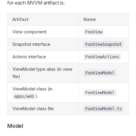
for each MVVM artifact is:
Artifact
Name
View component
FooView
Snapshot interface
FooViewSnapshot
Actions interface
FooViewActions
ViewModel type alias (in view
FooViewModel
file)
ViewModel class (in
FooViewModel
)
apps/web
ViewModel class file
FooViewModel.ts
Model