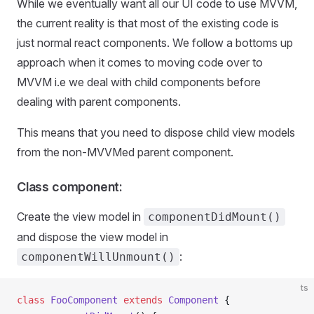
While we eventually want all our UI code to use MVVM,
the current reality is that most of the existing code is
just normal react components. We follow a bottoms up
approach when it comes to moving code over to
MVVM i.e we deal with child components before
dealing with parent components.
This means that you need to dispose child view models
from the non-MVVMed parent component.
Class component:
Create the view model in
componentDidMount()
and dispose the view model in
:
componentWillUnmount()
ts
class
 FooComponent
 extends
 Component
 {