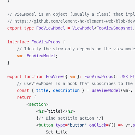
}
// ViewModel is an object (usually a class) that impl
// https://github.com/element-hq/element-web/blob/dev
export
 type
 FooViewModel
 =
 ViewModel
<
FooViewSnapshot
,
interface
 FooViewProps
 {
    // Ideally the view only depends on the view mod
    vm
:
 FooViewModel
;
}
export
 function
 FooView
({ 
vm
 }
:
 FooViewProps
)
:
 JSX
.
El
    // useViewModel is a hook that subscribes to the 
    const
 { 
title
, 
description
 } 
=
 useViewModel
(vm);
    return
 (
        <
section
>
            <
h1
>{title}</
h1
>
            {
/* Bind setTitle action */
}
            <
button
 type
=
"button"
 onClick
=
{() 
=>
 vm.
s
                Set title