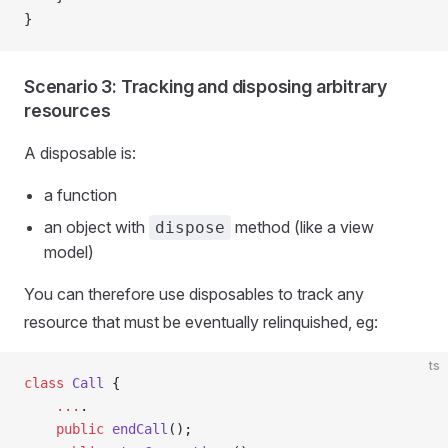
}
Scenario 3: Tracking and disposing arbitrary
resources
A disposable is:
a function
an object with
method (like a view
dispose
model)
You can therefore use disposables to track any
resource that must be eventually relinquished, eg:
ts
class
 Call
 {
    ...
.
    public
 endCall
();