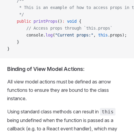
    /**
     * This is an example of how to access props in t
     */
    public
 printProps
()
:
 void
 {
        // Access props through `this.props`
        console.
log
(
"Current props:"
, 
this
.props);
    }
}
Binding of View Model Actions:
All view model actions must be defined as arrow
functions to ensure they are bound to the class
instance.
Using standard class methods can result in
this
being undefined when the function is passed as a
callback (e.g. to a React event handler), which may