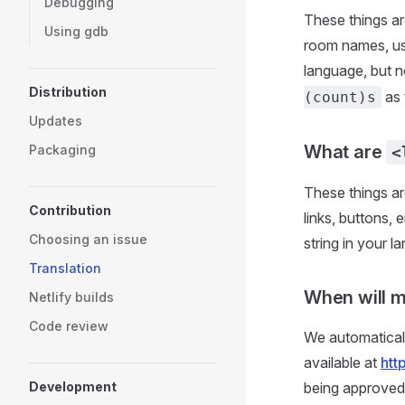
Debugging
These things a
Using gdb
room names, use
language, but no
Distribution
as 
(count)s
Updates
What are
Packaging
<
These things ar
Contribution
links, buttons,
Choosing an issue
string in your 
Translation
When will m
Netlify builds
Code review
We automaticall
available at
htt
Development
being approved.