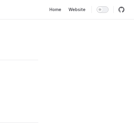
Main Navigation
Home
Website