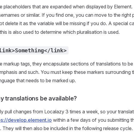
re placeholders that are expanded when displayed by Element.
rnames or similar. If you find one, you can move to the right 
t delete it as the variable will be missing if you do. A special c
this is also used to determine which pluralisation is used.
link>Something</link>
e markup tags, they encapsulate sections of translations to be
 emphasis and such. You must keep these markers surrounding t
language that needs to be marked up.
y translations be available?
y pull changes from Localazy 3 times a week, so your translat
ps://develop.element.io
within a few days of you submitting 
 They will then also be included in the following release cycle.