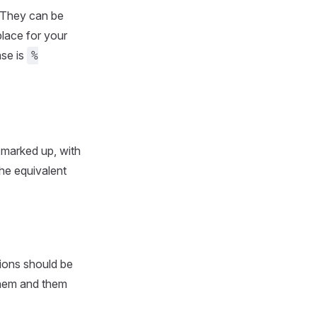
 They can be
place for your
ase is
%
 marked up, with
he equivalent
ions should be
them and them