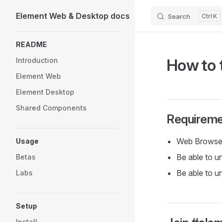
Element Web & Desktop docs
Search
K
Skip to content
Sidebar Navigation
README
How to 
Introduction
Element Web
Element Desktop
Shared Components
Requireme
Web Browse
Usage
Be able to u
Betas
Be able to u
Labs
Setup
Install