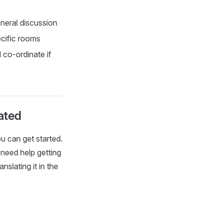
neral discussion
cific rooms
 co-ordinate if
lated
ou can get started.
 need help getting
nslating it in the