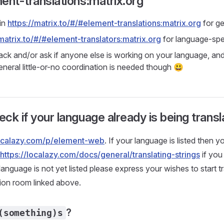
ent-translations:matrix.org
in
https://matrix.to/#/#element-translations:matrix.org
for ge
/matrix.to/#/#element-translators:matrix.org
for language-spe
ack and/or ask if anyone else is working on your language, and
eneral little-or-no coordination is needed though 😃
ck if your language already is being trans
localazy.com/p/element-web
. If your language is listed then y
https://localazy.com/docs/general/translating-strings
if you
 language is not yet listed please express your wishes to start tra
ion room linked above.
?
(something)s