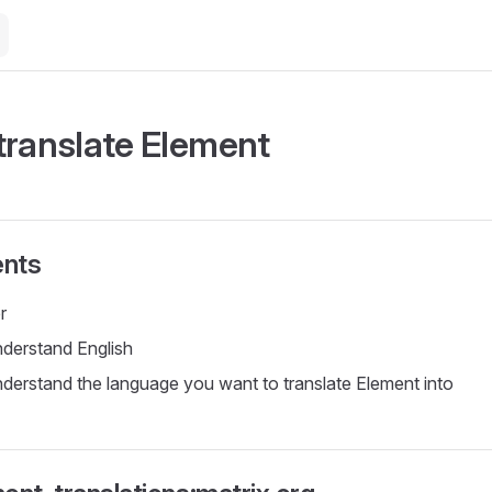
translate Element
nts
r
nderstand English
nderstand the language you want to translate Element into