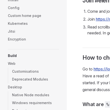
Join #elem
Config
Come and jo
Custom home page
Join
https:/
Kubernetes
Read scrollb
Jitsi
needed. In g
Encryption
Build
How to che
Web
Go to
https://
Customisations
Have a read of
Deprecated Modules
started. If your
Desktop
general discuss
Native Node modules
Windows requirements
What are
%