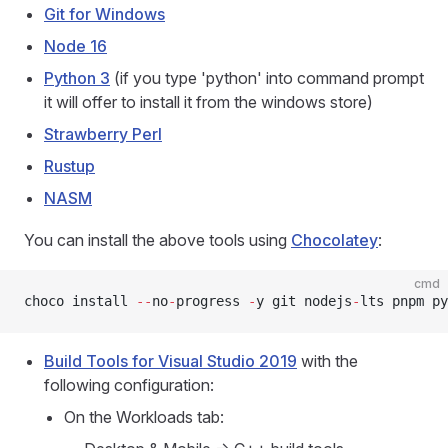
Git for Windows
Node 16
Python 3
(if you type 'python' into command prompt
it will offer to install it from the windows store)
Strawberry Perl
Rustup
NASM
You can install the above tools using
Chocolatey
:
cmd
choco install 
--
no
-
progress 
-
y git nodejs
-
lts pnpm py
Build Tools for Visual Studio 2019
with the
following configuration:
On the Workloads tab: