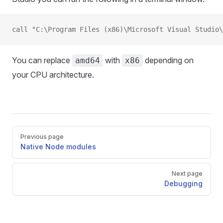
call "C:\Program Files (x86)\Microsoft Visual Studio\
You can replace
with
depending on
amd64
x86
your CPU architecture.
Pager
Previous page
Native Node modules
Next page
Debugging