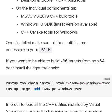
Desktop & Mobile -> C++ build tools
On the Individual components tab:
MSVC VS 2019 C++ build tools
Windows 10 SDK (latest version available)
C++ CMake tools for Windows
Once installed make sure all those utilities are
accessible in your
.
PATH
If you want to be able to build x86 targets from an x64
host install the right toolchain:
cmd
rustup toolchain install stable
-
i686
-
pc
-
windows
-
msvc
rustup target 
add
 i686
-
pc
-
windows
-
msvc
In order to load all the C++ utilities installed by Visual
Studio you can run the following in a terminal window.