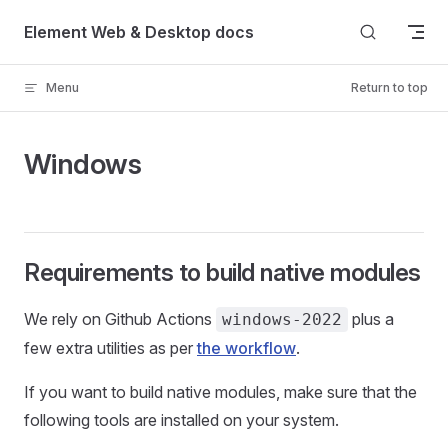
Skip to content
Element Web & Desktop docs
Menu
Return to top
Windows
Requirements to build native modules
We rely on Github Actions
plus a
windows-2022
few extra utilities as per
the workflow
.
If you want to build native modules, make sure that the
following tools are installed on your system.